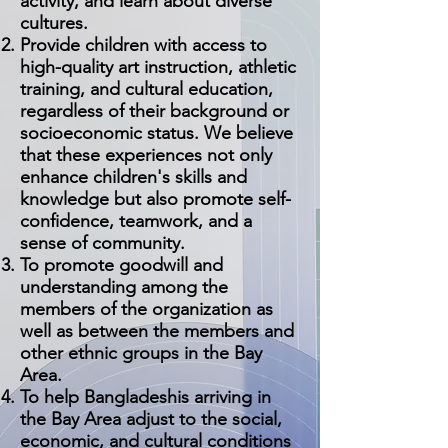
activity, and learn about diverse
cultures.
P
rovide children with access to
high-quality art instruction, athletic
training, and cultural education,
regardless of their background or
socioeconomic status. We believe
that these experiences not only
enhance children's skills and
knowledge but also promote self-
confidence, teamwork, and a
sense of community.
To promote goodwill and
understanding among the
members of the organization as
well as between the members and
other ethnic groups in the Bay
Area.
To help Bangladeshis arriving in
the Bay Area adjust to the social,
economic, and cultural conditions