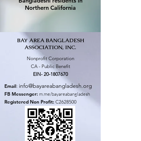
Bangladeshi residents in
Northern California
BAY AREA BANGLADESH
ASSOCIATION, INC.
Nonprofit Corporation
CA - Public Benefit
EIN-
20-1807670
info@bayareabangladesh.org
Email
:
FB Messenger:
m.me/bayareabangladesh
Registered Non Profit:
C2628500