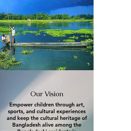
Our Vision
Empower children through art,
sports, and cultural experiences
and keep the cultural heritage of
Bangladesh alive among the