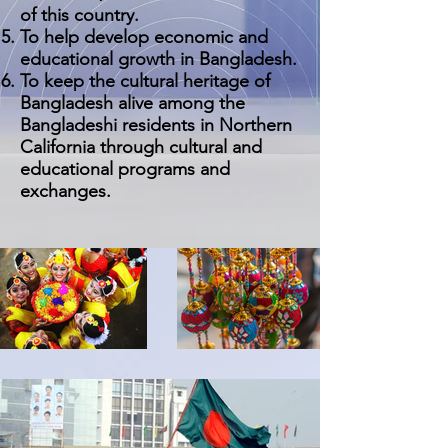
of this country.
To help develop economic and
educational growth in Bangladesh.
To keep the cultural heritage of
Bangladesh alive among the
Bangladeshi residents in Northern
California through cultural and
educational programs and
exchanges.