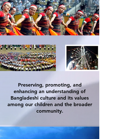
Preserving, promoting, and
enhancing an understanding of
Bangladeshi culture and its values
among our children and the broader
community.