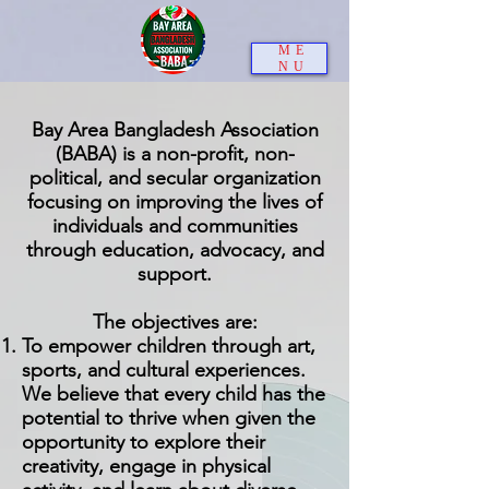
ME
NU
Bay Area Bangladesh Association
(BABA) is a non-profit, non-
political, and secular organization
focusing on improving the lives of
individuals and communities
through education, advocacy, and
support.
The objectives are:
To empower children through art,
sports, and cultural experiences.
We believe that every child has the
potential to thrive when given the
opportunity to explore their
creativity, engage in physical