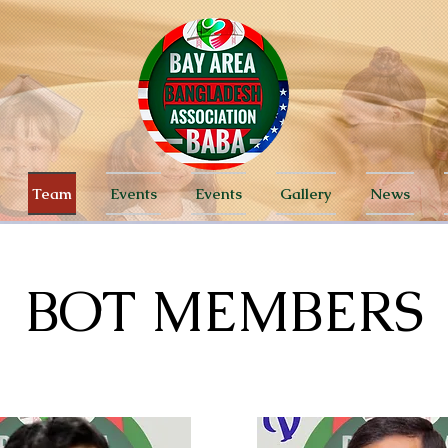
Team
Events
Events
Gallery
News
BOT MEMBERS