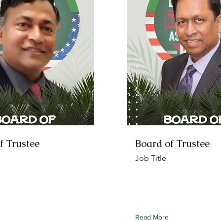
f Trustee
Board of Trustee
Job Title
 this element to content
To connect this element to
ollection, select the
from your collection, select
d click Connect to Data.
element and click Connect 
Read More