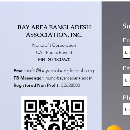
Su
BAY AREA BANGLADESH
ASSOCIATION, INC.
Fu
Nonprofit Corporation
CA - Public Benefit
EIN- 20-1807670
Em
info@bayareabangladesh.org
Email
:
FB Messenger:
m.me/bayareabangladesh
Registered Non Profit:
C2628500
Ph