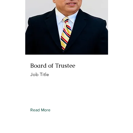
Board of Trustee
Job Title
To connect this element to content
from your collection, select the
element and click Connect to Data.
Read More