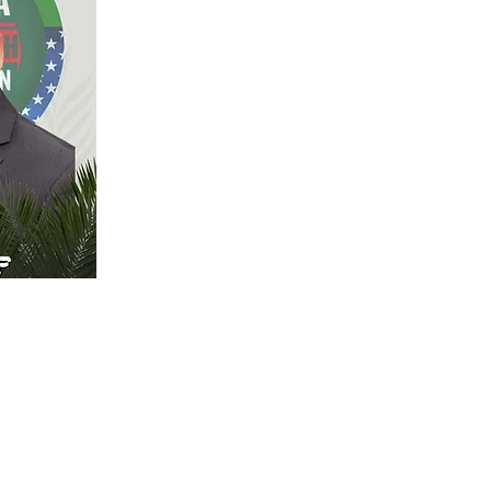
 content
 the
to Data.