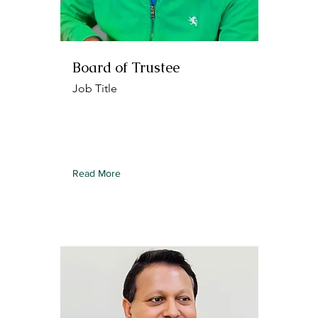
Board of Trustee
Job Title
To connect this element to content
from your collection, select the
element and click Connect to Data.
Read More