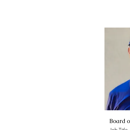
Board o
Job Title