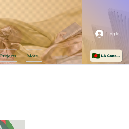
Log In
Projects
More...
LA Consulate