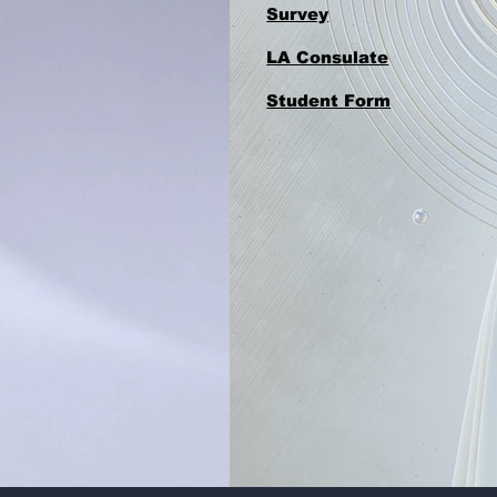
Survey
LA Consulate
Student Form