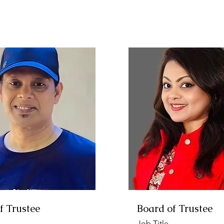
f Trustee
Board of Trustee
Job Title