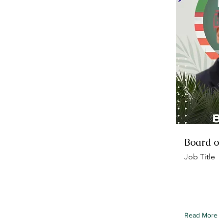
Board o
Job Title
To connect
from your c
element an
Read More