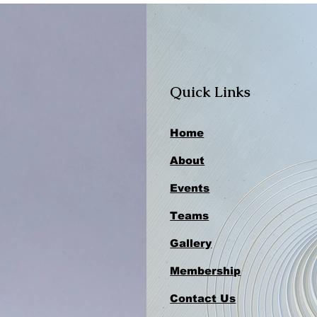
Quick Links
Home
About
Events
Teams
Gallery
Membership
Contact Us