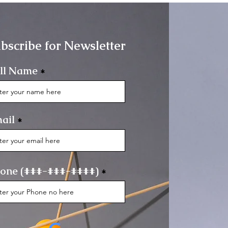
bscribe for Newsletter
ll Name
ail
one (###-###-####)