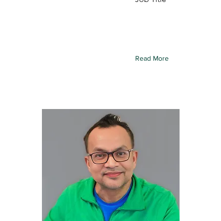
 this element to content
To connect this element to
ollection, select the
from your collection, select
d click Connect to Data.
element and click Connect 
Read More