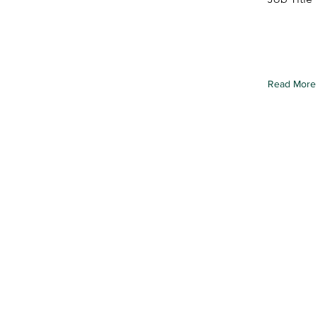
To connect
from your c
element an
Read More