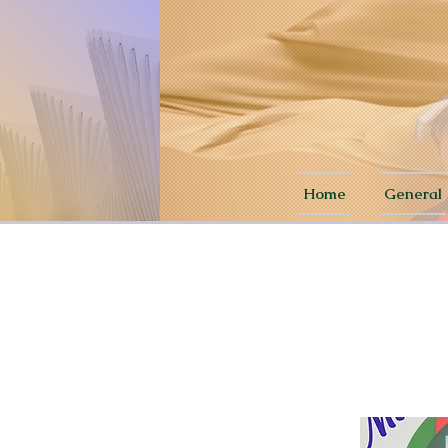
Home
General