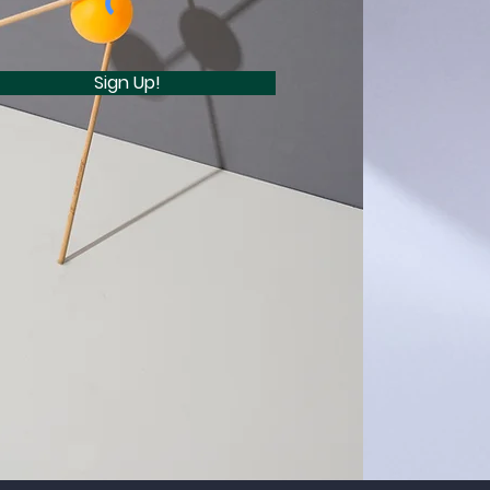
Sign Up!