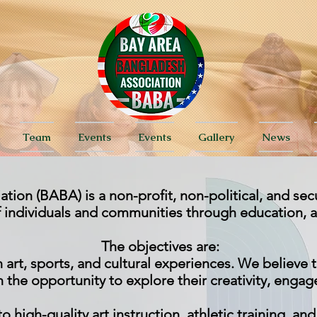
Team
Events
Events
Gallery
News
ion (BABA) is a non-profit, non-political, and sec
of individuals and communities through education, 
The objectives are:
rt, sports, and cultural experiences. We believe t
 the opportunity to explore their creativity, engage 
o high-quality art instruction, athletic training, an