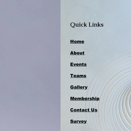
Quick Links
Home
About
Events
Teams
Gallery
Membership
Contact Us
Survey