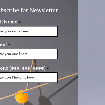
bscribe for Newsletter
ll Name
ail
one (###-###-####)