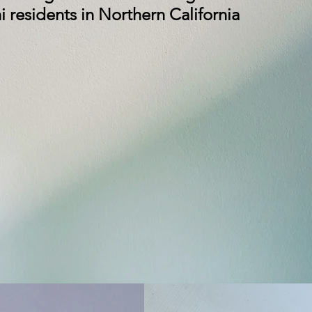
 residents in Northern California