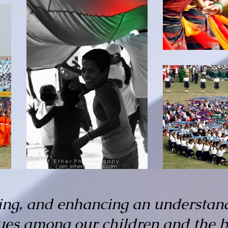
ing, and enhancing an understan
lues among our children and the