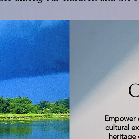
O
Empower ch
cultural e
heritage