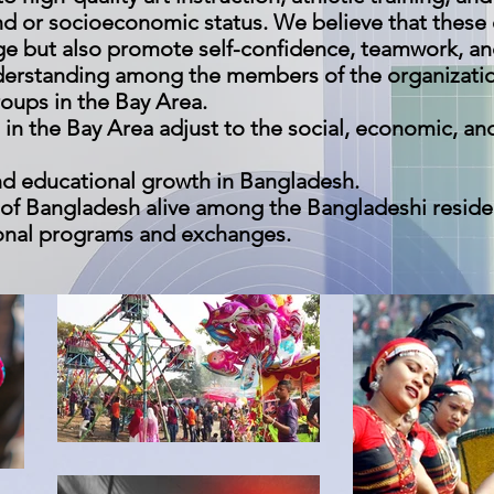
nd or socioeconomic status. We believe that these
dge but also promote self-confidence, teamwork, a
erstanding among the members of the organizatio
oups in the Bay Area.
 in the Bay Area adjust to the social, economic, and
d educational growth in Bangladesh.
e of Bangladesh alive among the Bangladeshi reside
ional programs and exchanges.