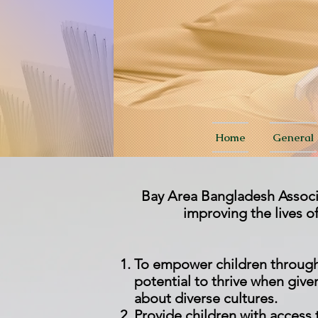
Home
General
Bay Area Bangladesh Associat
improving the lives 
To empower children through a
potential to thrive when given
about diverse cultures.
P
rovide children with access t