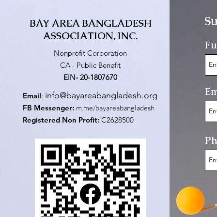
Su
BAY AREA BANGLADESH
ASSOCIATION, INC.
Fu
Nonprofit Corporation
CA - Public Benefit
EIN- 20-1807670
Em
info@bayareabangladesh.org
Email
:
FB Messenger:
m.me/bayareabangladesh
Registered Non Profit:
C2628500
Ph