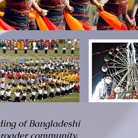
ding of Bangladeshi
 broader community.