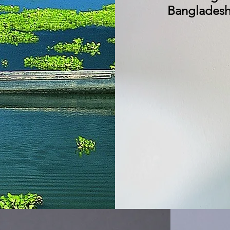
Bangladeshi