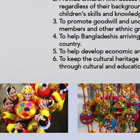
regardless of their backgrou
children's skills and knowle
To promote goodwill and und
members and other ethnic gr
To help Bangladeshis arriving
country.
To help develop economic an
To keep the cultural heritag
through cultural and educat