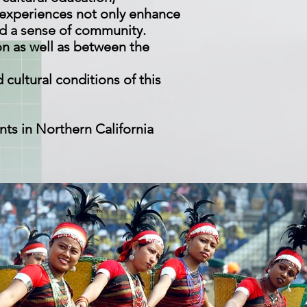
 experiences not only enhance
nd a sense of community.
n as well as between the
 cultural conditions of this
nts in Northern California