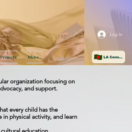
Log In
Projects
More...
LA Consulate
ular organization focusing on
advocacy, and support.
hat every child has the
in physical activity, and learn
d cultural education,