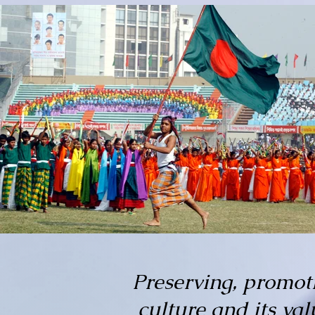
Preserving, promot
culture and its va