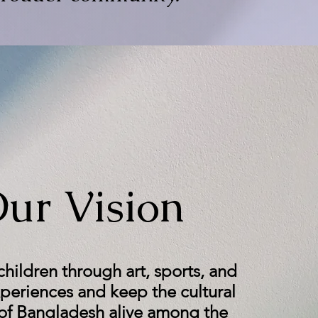
ur Vision
ildren through art, sports, and
xperiences and keep the cultural
 of Bangladesh alive among the