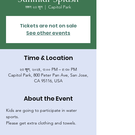
মঙ্গল ২৩ জুল
  |  
Capitol Park
Tickets are not on sale
See other events
Time & Location
২৩ জুল, ২০২৪, ৩:০০ PM – ৫:৩০ PM
Capitol Park, 800 Peter Pan Ave, San Jose,
CA 95116, USA
About the Event
Kids are going to participate in water 
sports. 
Please get extra clothing and towels. 