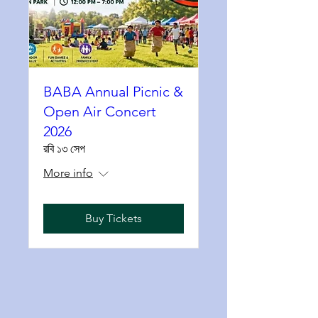
BABA Annual Picnic &
Open Air Concert
2026
রবি ১৩ সেপ
More info
Buy Tickets