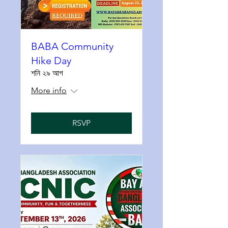
BABA Community
Hike Day
শনি ২৯ আগ
More info
RSVP