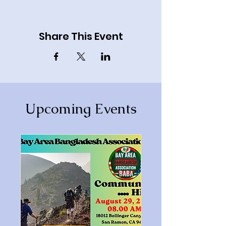
Share This Event
Upcoming Events