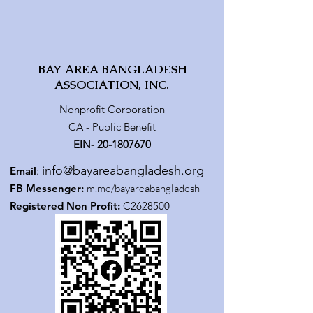
BAY AREA BANGLADESH
ASSOCIATION, INC.
Nonprofit Corporation
CA - Public Benefit
EIN-
20-1807670
info@bayareabangladesh.org
Email
:
FB Messenger:
m.me/bayareabangladesh
Registered Non Profit:
C2628500