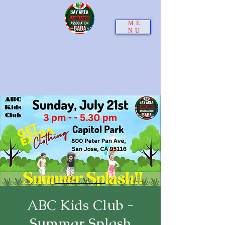
ME
NU
ABC Kids Club -
Summar Splash