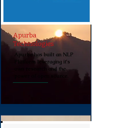
Apurba
Technologies
Apurba has built an NLP
Platform leveraging it's
own research and the
power of open source.