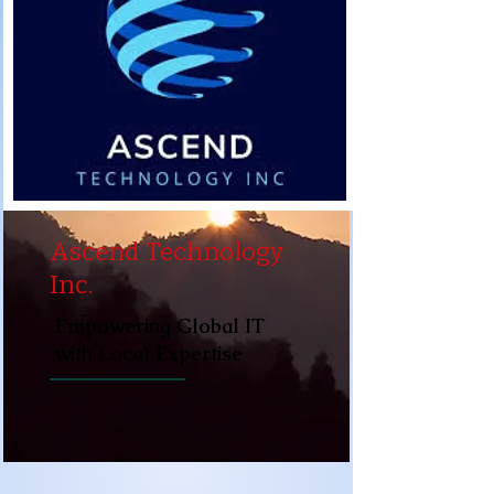
Ascend Technology
Inc.
Empowering Global IT
with Local Expertise