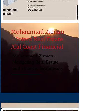
Mohammad Zaman
– Intero Real Estate
/Cal Coast Financial
Mohammad Zaman –
Navigating Real Estate
and Finance, Seamlessly