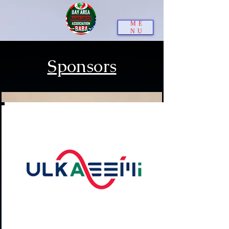
ME
NU
Sponsors