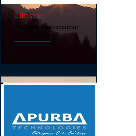
Ulkasemi
A leading semiconductor
design company