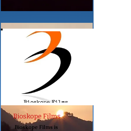
Bioskope Films
Bioskope Films is