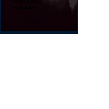
comprehensive
experience.