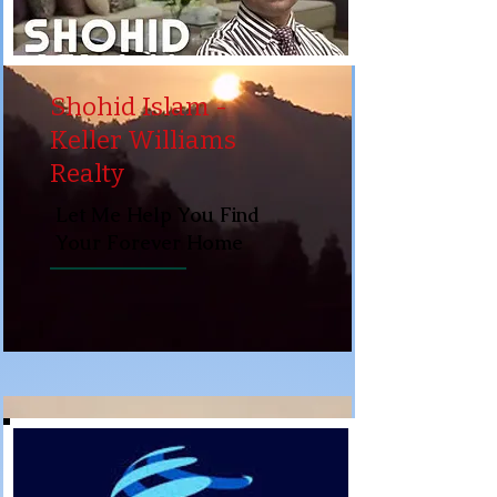
Shohid Islam -
Keller Williams
Realty
Let Me Help You Find
Your Forever Home