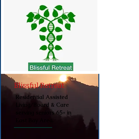
Blissful Retreat
Residential Assisted
Living/Board & Care
serving seniors 65+ in
East Bay Area.