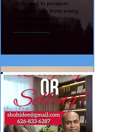
dedicated to promote
Bengali Films from young
and upcoming Directors
of Kolkata and Dhaka.