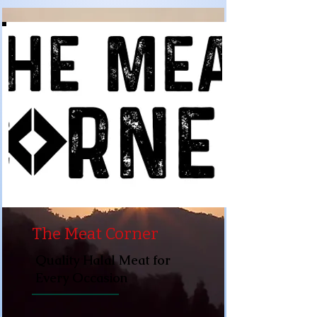
The Meat Corner
Quality Halal Meat for
Every Occasion