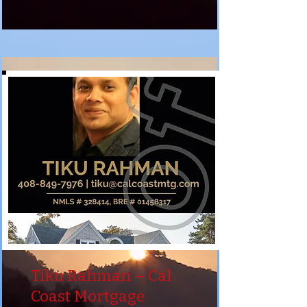
Tiku Rahman – Cal
Coast Mortgage