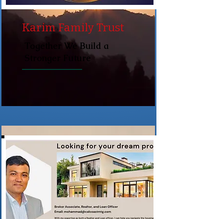
Karim Family Trust
Together We Build a
Stronger Future