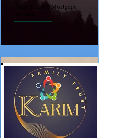
Your Trusted Mortgage
Advisor