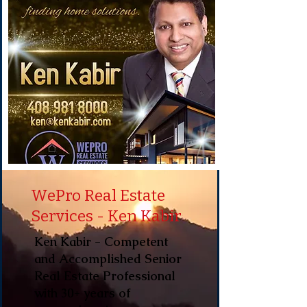
WePro Real Estate
Services - Ken Kabir
Ken Kabir - Competent
and Accomplished Senior
Real Estate Professional
with 30+ years of