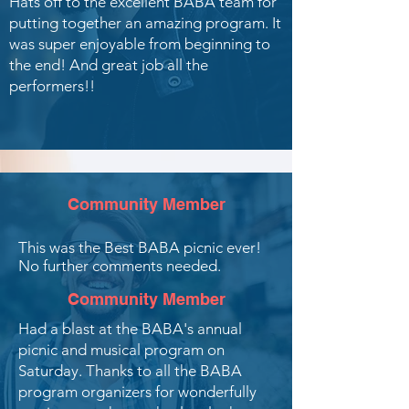
Hats off to the excellent BABA team for
putting together an amazing program. It
was super enjoyable from beginning to
the end! And great job all the
performers!!
Community Member
This was the Best BABA picnic ever!
No further comments needed.
Community Member
Had a blast at the BABA's annual
picnic and musical program on
Saturday. Thanks to all the BABA
program organizers for wonderfully