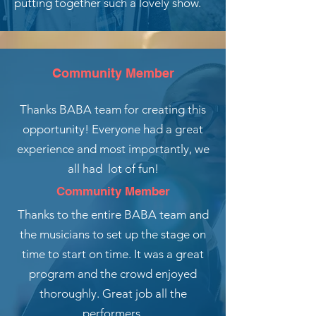
putting together such a lovely show.
Community Member
Thanks BABA team for creating this
opportunity! Everyone had a great
experience and most importantly, we
all had lot of fun!
Community Member
Thanks to the entire BABA team and
the musicians to set up the stage on
time to start on time. It was a great
program and the crowd enjoyed
thoroughly. Great job all the
performers.