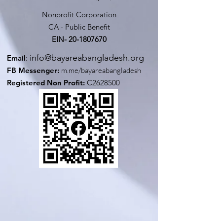
Nonprofit Corporation
CA - Public Benefit
EIN-
20-1807670
info@bayareabangladesh.org
Email
:
FB Messenger:
m.me/bayareabangladesh
Registered Non Profit:
C2628500