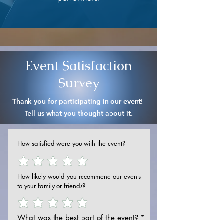
Event Satisfaction
Survey
Thank you for participating in our event!
Tell us what you thought about it.
How satisfied were you with the event?
How likely would you recommend our events
to your family or friends?
What was the best part of the event?
*