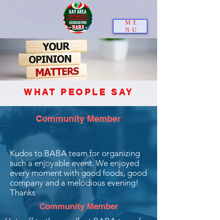
ME
NU
WHAT PEOPLE SAY
Community Member
Kudos to BABA team for organizing
such a enjoyable event. We enjoyed
every moment with good foods, good
company and a melodious evening!
Thanks
Community Member