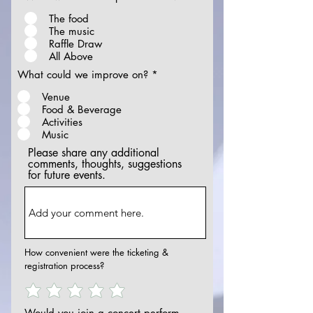
The food
The music
Raffle Draw
All Above
What could we improve on?
*
Venue
Food & Beverage
Activities
Music
Please share any additional
comments, thoughts, suggestions
for future events.
How convenient were the ticketing &
registration process?
Would you join a concert perform