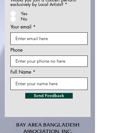
exclusively by Local Artists?
*
Yes
No
Your email
Phone
Full Name
Send Feedback
BAY AREA BANGLADESH
ASSOCIATION, INC.